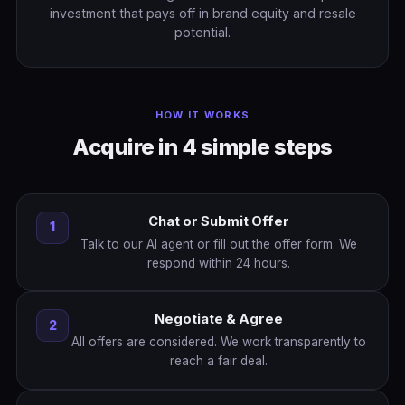
investment that pays off in brand equity and resale
potential.
HOW IT WORKS
Acquire in 4 simple steps
Chat or Submit Offer
1
Talk to our AI agent or fill out the offer form. We
respond within 24 hours.
Negotiate & Agree
2
All offers are considered. We work transparently to
reach a fair deal.