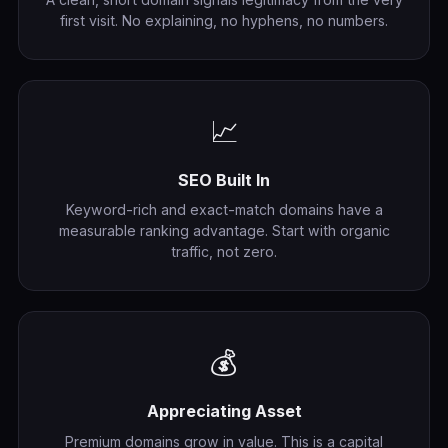
first visit. No explaining, no hyphens, no numbers.
📈
SEO Built In
Keyword-rich and exact-match domains have a
measurable ranking advantage. Start with organic
traffic, not zero.
💰
Appreciating Asset
Premium domains grow in value. This is a capital