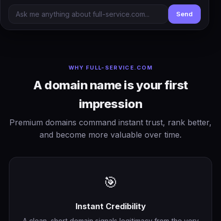
Send
WHY FULL-SERVICE.COM
A domain name is your first
impression
Premium domains command instant trust, rank better,
and become more valuable over time.
🎯
Instant Credibility
A clean, short domain signals legitimacy from the very