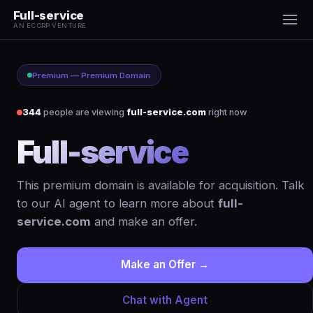
Full-service
AN ECORP VENTURE
Premium — Premium Domain
344
people are viewing
full-service.com
right now
Full-service
.com
This premium domain is available for acquisition. Talk
to our AI agent to learn more about
full-
service.com
and make an offer.
Make an Offer →
Chat with Agent