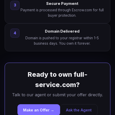
Secure Payment
3
Payment is processed through Escrow.com for full
buyer protection.
Domain Delivered
4
Domain is pushed to your registrar within 1-5
business days. You own it forever.
Ready to own full-
service.com?
Talk to our agent or submit your offer directly.
Make an Offer →
Ask the Agent