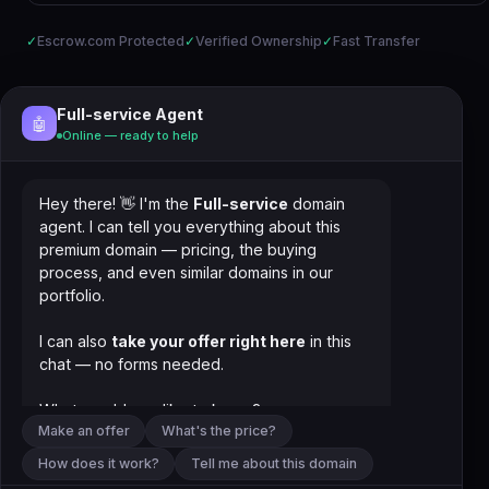
✓
Escrow.com Protected
✓
Verified Ownership
✓
Fast Transfer
Full-service Agent
🤖
Online — ready to help
Hey there! 👋 I'm the
Full-service
domain
agent. I can tell you everything about this
premium domain — pricing, the buying
process, and even similar domains in our
portfolio.
I can also
take your offer right here
in this
chat — no forms needed.
What would you like to know?
Make an offer
What's the price?
How does it work?
Tell me about this domain