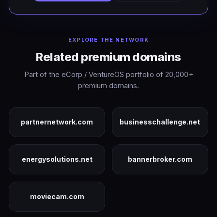
EXPLORE THE NETWORK
Related premium domains
Part of the eCorp / VentureOS portfolio of 20,000+
premium domains.
partnernetwork.com
businesschallenge.net
energysolutions.net
bannerbroker.com
moviecam.com